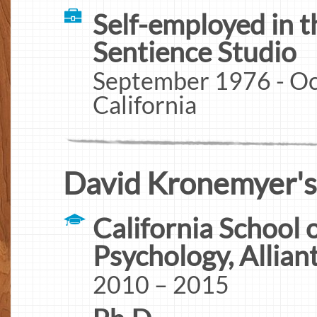
Self-employed in t
Sentience Studio
September 1976 - Oc
California
David Kronemyer's
California School 
Psychology, Allian
2010 – 2015