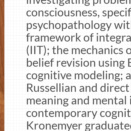
consciousness, specif
psychopathology wit
framework of integra
(IIT); the mechanics 
belief revision using
cognitive modeling; a
Russellian and direct
meaning and mental i
contemporary cogniti
Kronemyer graduated 