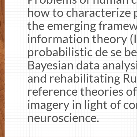
how to characterize
the emerging framew
information theory (I
probabilistic de se be
Bayesian data analys
and rehabilitating Ru
reference theories o
imagery in light of 
neuroscience.