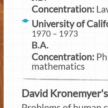
Concentration:
Law
University of Calif
1970 – 1973
B.A.
Concentration:
Phi
mathematics
David Kronemyer's I
Problems of human co