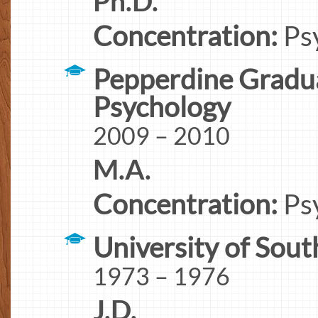
Ph.D.
Concentration:
Ps
Pepperdine Gradua
Psychology
2009 – 2010
M.A.
Concentration:
Ps
University of Sout
1973 – 1976
J.D.