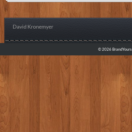
David Kronemyer
© 2026 BrandYourse