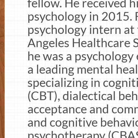
fellow. He received hi
psychology in 2015.
psychology intern at
Angeles Healthcare
he was a psychology 
a leading mental hea
specializing in cogni
(CBT), dialectical be
acceptance and com
and cognitive behavio
psychotherapy (CBASP