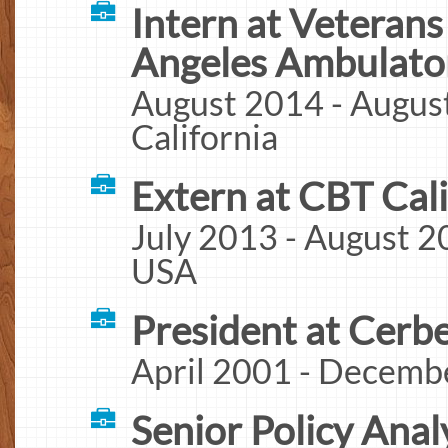
Intern at Veterans
Angeles Ambulator
August 2014 - August
California
Extern at CBT Cali
July 2013 - August 20
USA
President at Cerb
April 2001 - Decembe
Senior Policy Ana