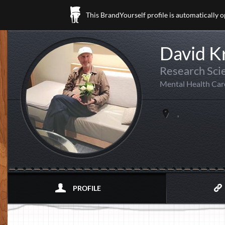
This BrandYourself profile is automatically 
David K
Research Scie
Mental Health Car
,
PROFILE