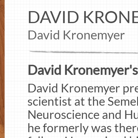
DAVID KRON
David Kronemyer
David Kronemyer's
David Kronemyer pres
scientist at the Semel
Neuroscience and H
he formerly was ther