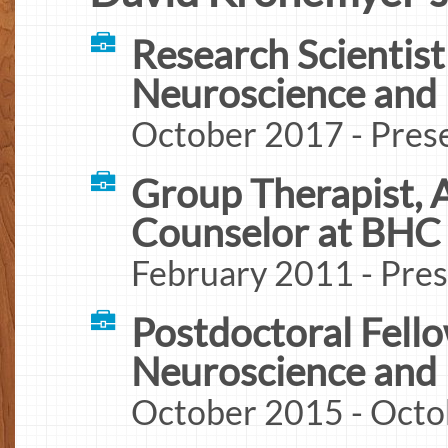
Research Scientist 
Neuroscience and
October 2017 - Pres
Group Therapist, 
Counselor at BHC
February 2011 - Pre
Postdoctoral Fello
Neuroscience and
October 2015 - Octo