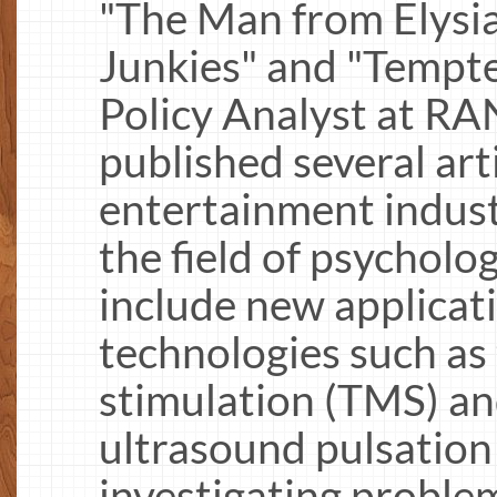
"The Man from Elysian
Junkies" and "Tempte
Policy Analyst at R
published several arti
entertainment indust
the field of psycholo
include new applicati
technologies such as
stimulation (TMS) an
ultrasound pulsation 
investigating probl