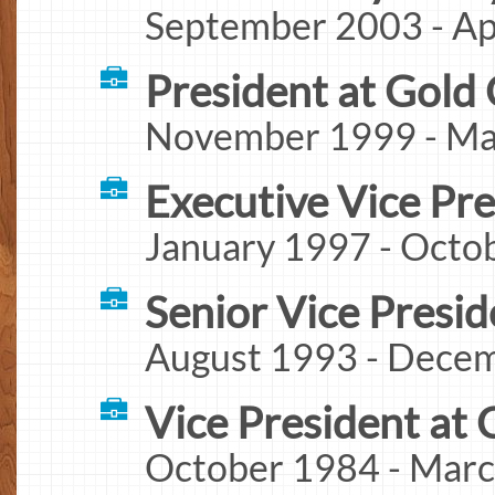
September 2003 - Apr
President at Gold 
November 1999 - Mar
Executive Vice Pr
January 1997 - Octo
Senior Vice Presid
August 1993 - Decem
Vice President at 
October 1984 - Marc