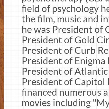
field of psychology h
the film, music and i
he was President of
President of Gold Cir
President of Curb Re
President of Enigma D
President of Atlanti
President of Capitol
financed numerous a
movies including "My