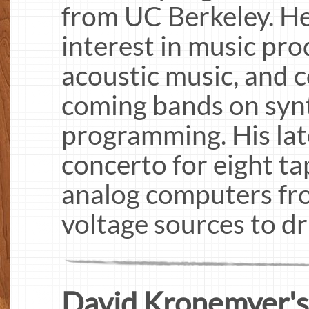
from UC Berkeley. He 
interest in music pro
acoustic music, and 
coming bands on syn
programming. His late
concerto for eight ta
analog computers fr
voltage sources to dri
David Kronemyer's